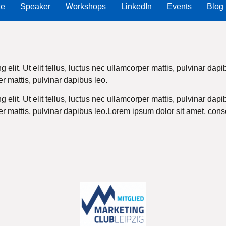
Me
Speaker
Workshops
LinkedIn
Events
Blog
 elit. Ut elit tellus, luctus nec ullamcorper mattis, pulvinar da
per mattis, pulvinar dapibus leo.
 elit. Ut elit tellus, luctus nec ullamcorper mattis, pulvinar da
per mattis, pulvinar dapibus leo.Lorem ipsum dolor sit amet, consec