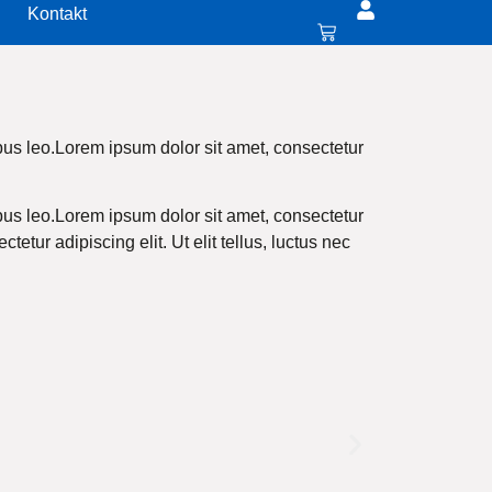
Kontakt
pibus leo.Lorem ipsum dolor sit amet, consectetur
pibus leo.Lorem ipsum dolor sit amet, consectetur
tetur adipiscing elit. Ut elit tellus, luctus nec