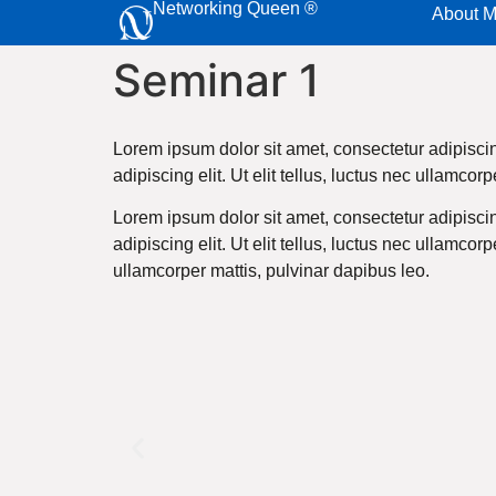
Networking Queen ®
About 
Seminar 1
Lorem ipsum dolor sit amet, consectetur adipiscing
adipiscing elit. Ut elit tellus, luctus nec ullamcor
Lorem ipsum dolor sit amet, consectetur adipiscing
adipiscing elit. Ut elit tellus, luctus nec ullamcor
ullamcorper mattis, pulvinar dapibus leo.