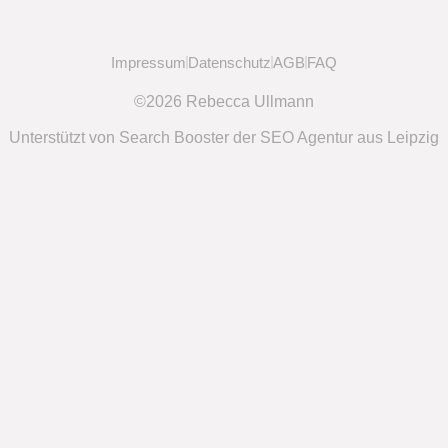
Impressum
Datenschutz
AGB
FAQ
©2026 Rebecca Ullmann
Unterstützt von Search Booster der SEO Agentur aus Leipzig